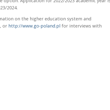
e option. Application for 2022/2023 academic year i
023/2024.
mation on the higher education system and
, or
http://www.go-poland.pl
for interviews with