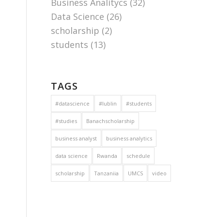
Business Analitycs
(32)
Data Science
(26)
scholarship
(2)
students
(13)
TAGS
#datascience
#lublin
#students
#studies
Banachscholarship
business analyst
business analytics
data science
Rwanda
schedule
scholarship
Tanzaniia
UMCS
video