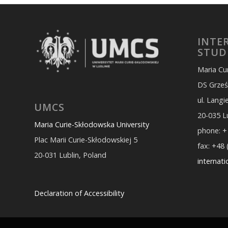
INTE
STUD
Maria Cu
DS Grześ
ul. Lang
UMCS
20-035 L
Maria Curie-Skłodowska University
phone: +
Plac Marii Curie-Skłodowskiej 5
fax: +48 
20-031 Lublin, Poland
internat
Declaration of Accessibility