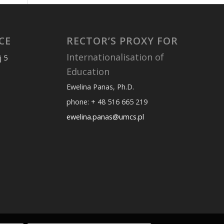
CE
RECTOR’S PROXY FOR
Internationalisation of
j 5
Education
Ewelina Panas, Ph.D.
phone: + 48 516 665 219
ewelina.panas@umcs.pl