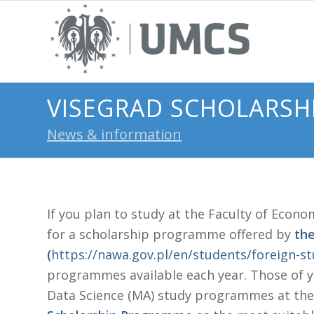
VISEGRAD SCHOLARSH
News & information
If you plan to study at the Faculty of Econo
for a scholarship programme offered by
th
(
https://nawa.gov.pl/en/students/foreign-s
programmes available each year. Those of yo
Data Science (MA) study programmes at the 