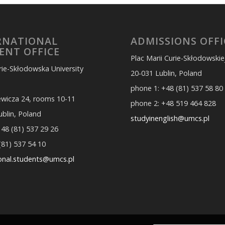
RNATIONAL
ADMISSIONS OFFI
ENT OFFICE
Plac Marii Curie-Skłodowskie
rie-Skłodowska University
20-031 Lublin, Poland
phone 1: +48 (81) 537 58 80
iewicza 24, rooms 10-11
phone 2: +48 519 464 828
ublin, Poland
studyinenglish@umcs.pl
 48 (81) 537 29 26
(81) 537 54 10
ional.students@umcs.pl