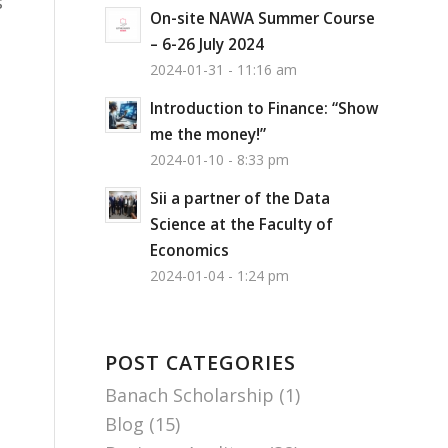
s
On-site NAWA Summer Course
– 6-26 July 2024
2024-01-31 - 11:16 am
Introduction to Finance: “Show
me the money!”
2024-01-10 - 8:33 pm
Sii a partner of the Data
Science at the Faculty of
Economics
2024-01-04 - 1:24 pm
POST CATEGORIES
Banach Scholarship
(1)
Blog
(15)