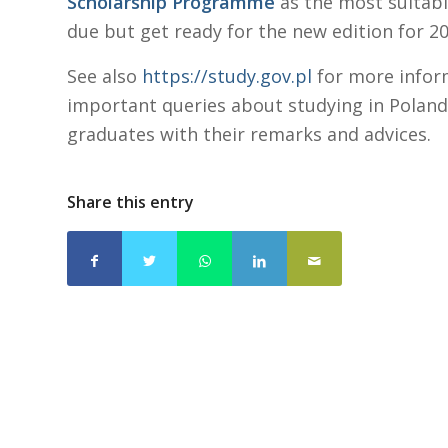
Scholarship Programme
as the most suitabl
due but get ready for the new edition for 2
See also
https://study.gov.pl
for more infor
important queries about studying in Poland
graduates with their remarks and advices.
Share this entry