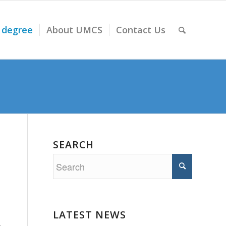
 degree
About UMCS
Contact Us
SEARCH
LATEST NEWS