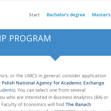
Start
Bachelor’s degree
Master’s
IP PROGRAM
mics, or the UMCS in general, consider application
e Polish National Agency for Academic Exchange
tudents
). You can select one from several
u who are interested in Business Analytics (BA) or
Faculty of Economics will find
The Banach