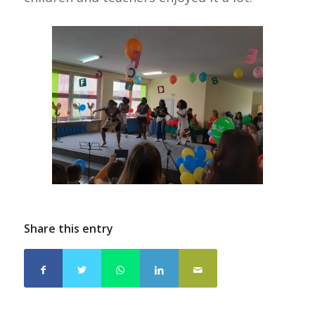
Share this entry