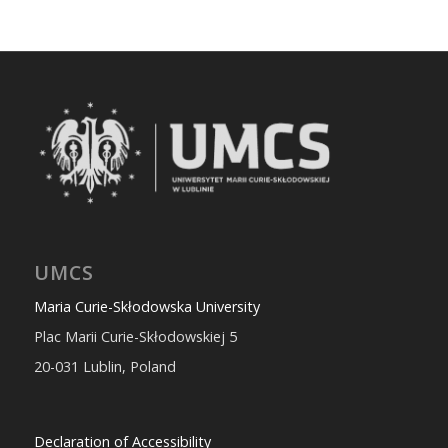
UMCS
Maria Curie-Skłodowska University
Plac Marii Curie-Skłodowskiej 5
20-031 Lublin, Poland
Declaration of Accessibility