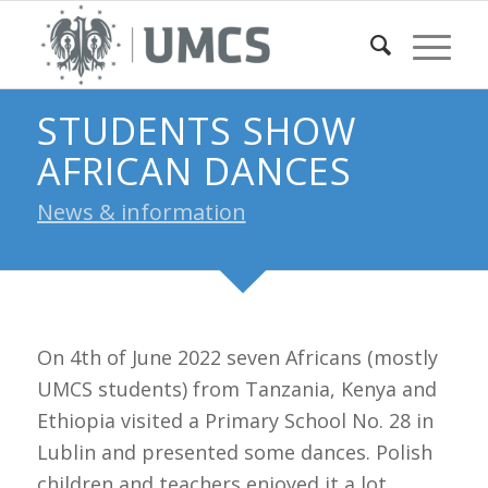
STUDENTS SHOW
AFRICAN DANCES
News & information
On 4th of June 2022 seven Africans (mostly
UMCS students) from Tanzania, Kenya and
Ethiopia visited a Primary School No. 28 in
Lublin and presented some dances. Polish
children and teachers enjoyed it a lot.