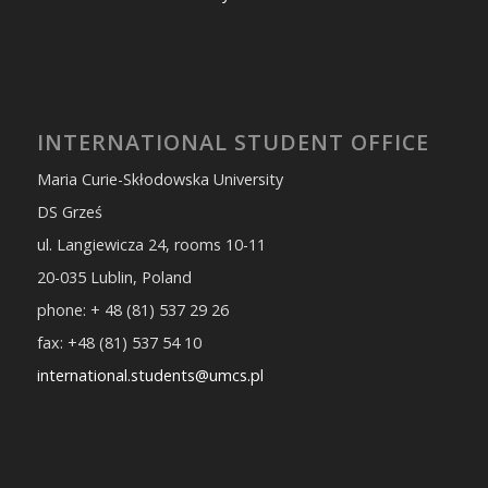
INTERNATIONAL STUDENT OFFICE
Maria Curie-Skłodowska University
DS Grześ
ul. Langiewicza 24, rooms 10-11
20-035 Lublin, Poland
phone: + 48 (81) 537 29 26
fax: +48 (81) 537 54 10
international.students@umcs.pl