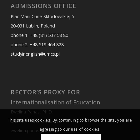
ADMISSIONS OFFICE
Plac Marii Curie-Skłodowskiej 5
20-031 Lublin, Poland
phone 1: +48 (81) 537 58 80
phone 2: +48 519 464 828
studyinenglish@umcs.pl
RECTOR’S PROXY FOR
Internationalisation of Education
Ewelina Panas, Ph.D.
This site uses cookies. By continuing to browse the site, you are
phone: + 48 516 665 219
agreeing to our use of cookies.
ewelina.panas@umcs.pl