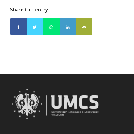
Share this entry