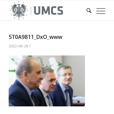
5T0A9811_DxO_www
/
2022-06-28