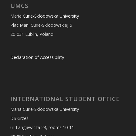
UMCS
Maria Curie-Skłodowska University
Plac Marii Curie-Skłodowskiej 5
20-031 Lublin, Poland
Declaration of Accessibility
INTERNATIONAL STUDENT OFFICE
Maria Curie-Skłodowska University
DS Grześ
ul. Langiewicza 24, rooms 10-11