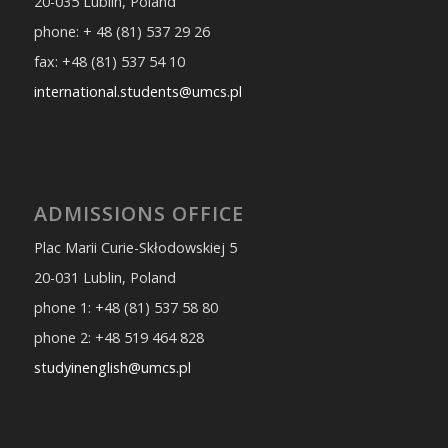
20-035 Lublin, Poland
phone: + 48 (81) 537 29 26
fax: +48 (81) 537 54 10
international.students@umcs.pl
ADMISSIONS OFFICE
Plac Marii Curie-Skłodowskiej 5
20-031 Lublin, Poland
phone 1: +48 (81) 537 58 80
phone 2: +48 519 464 828
studyinenglish@umcs.pl