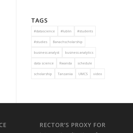
TAGS
#datascience
#lublin
#students
#studies
Banachscholarship
business analyst
business analytics
data science
Rwanda
schedule
scholarship
Tanzaniia
UMCS
video
CE
RECTOR’S PROXY FOR