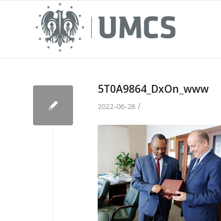
5T0A9864_DxOn_www
/
2022-06-28