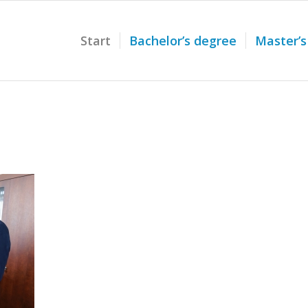
Start
Bachelor’s degree
Master’s