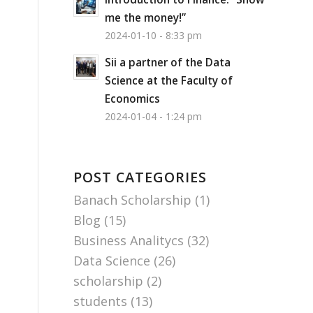
me the money!”
2024-01-10 - 8:33 pm
Sii a partner of the Data
Science at the Faculty of
Economics
2024-01-04 - 1:24 pm
POST CATEGORIES
Banach Scholarship
(1)
Blog
(15)
Business Analitycs
(32)
Data Science
(26)
scholarship
(2)
students
(13)