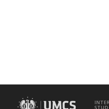
INTE
STUD