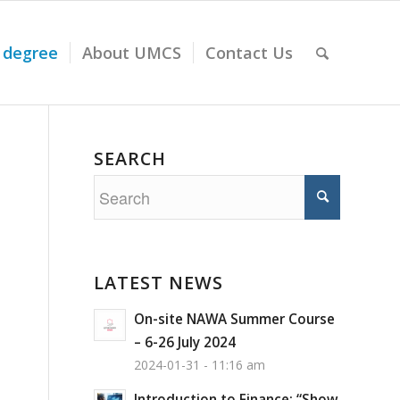
 degree
About UMCS
Contact Us
SEARCH
LATEST NEWS
On-site NAWA Summer Course
– 6-26 July 2024
2024-01-31 - 11:16 am
Introduction to Finance: “Show