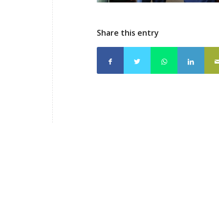
Share this entry