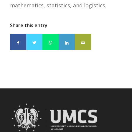
mathematics, statistics, and logistics.
Share this entry