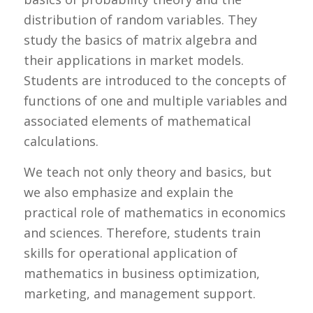
distribution of random variables. They
study the basics of matrix algebra and
their applications in market models.
Students are introduced to the concepts of
functions of one and multiple variables and
associated elements of mathematical
calculations.
We teach not only theory and basics, but
we also emphasize and explain the
practical role of mathematics in economics
and sciences. Therefore, students train
skills for operational application of
mathematics in business optimization,
marketing, and management support.