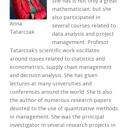
She has is not only a great
mathematician, but she
also participated in
Anna
several courses related to
Tatarczak
data analysis and project
management. Profesor
Tatarczak’s scientific work oscillates
around issues related to statistics and
econometrics, supply chain management
and decision analysis. She has given
lectures at many universities and
conferences around the world. She is also
the author of numerous research papers
devoted to the use of quantitative methods
in management. She was the principal
investigator in several research projects in