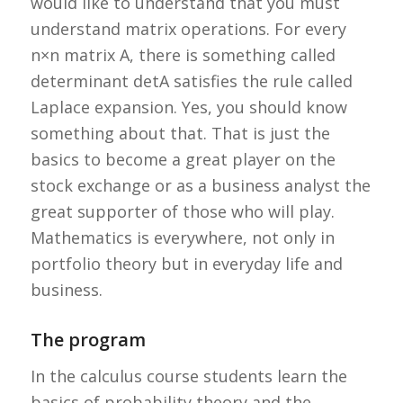
would like to understand that you must
understand matrix operations. For every
n×n matrix A, there is something called
determinant detA satisfies the rule called
Laplace expansion. Yes, you should know
something about that. That is just the
basics to become a great player on the
stock exchange or as a business analyst the
great supporter of those who will play.
Mathematics is everywhere, not only in
portfolio theory but in everyday life and
business.
The program
In the calculus course students learn the
basics of probability theory and the