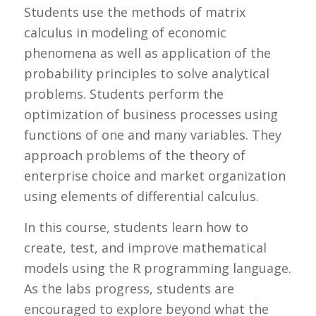
Students use the methods of matrix
calculus in modeling of economic
phenomena as well as application of the
probability principles to solve analytical
problems. Students perform the
optimization of business processes using
functions of one and many variables. They
approach problems of the theory of
enterprise choice and market organization
using elements of differential calculus.
In this course, students learn how to
create, test, and improve mathematical
models using the R programming language.
As the labs progress, students are
encouraged to explore beyond what the