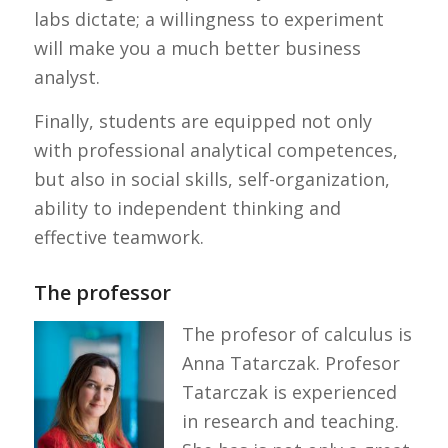
labs dictate; a willingness to experiment
will make you a much better business
analyst.
Finally, students are equipped not only
with professional analytical competences,
but also in social skills, self-organization,
ability to independent thinking and
effective teamwork.
The professor
The profesor of calculus is
Anna Tatarczak. Profesor
Tatarczak is experienced
in research and teaching.