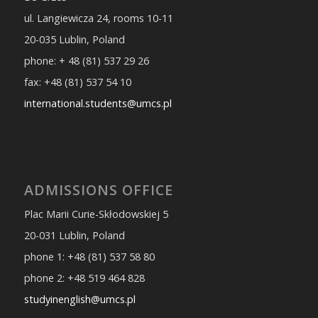
ul. Langiewicza 24, rooms 10-11
20-035 Lublin, Poland
phone: + 48 (81) 537 29 26
fax: +48 (81) 537 54 10
international.students@umcs.pl
ADMISSIONS OFFICE
Plac Marii Curie-Skłodowskiej 5
20-031 Lublin, Poland
phone 1: +48 (81) 537 58 80
phone 2: +48 519 464 828
studyinenglish@umcs.pl