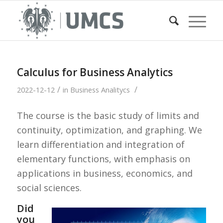
Calculus for Business Analytics
/
/
2022-12-12
in
Business Analitycs
The course is the basic study of limits and
continuity, optimization, and graphing. We
learn differentiation and integration of
elementary functions, with emphasis on
applications in business, economics, and
social sciences.
Did
you