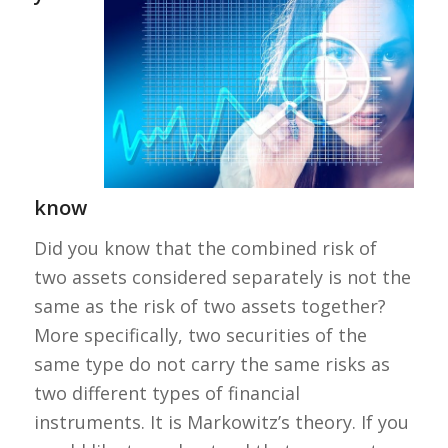
know
Did you know that the combined risk of
two assets considered separately is not the
same as the risk of two assets together?
More specifically, two securities of the
same type do not carry the same risks as
two different types of financial
instruments. It is Markowitz’s theory. If you