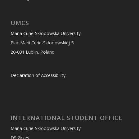
UMCS
Maria Curie-Skłodowska University
Plac Marii Curie-Skłodowskiej 5
20-031 Lublin, Poland
Declaration of Accessibility
INTERNATIONAL STUDENT OFFICE
Maria Curie-Skłodowska University
DS Grześ