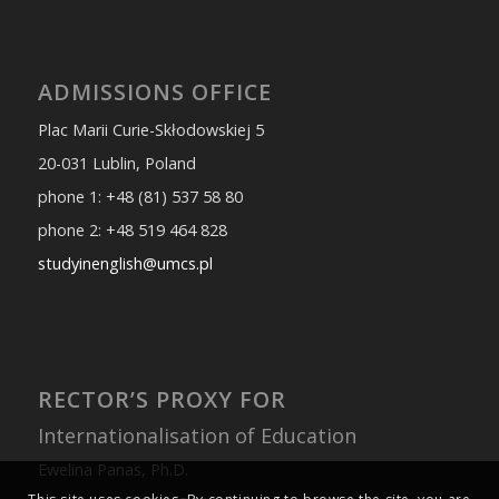
ADMISSIONS OFFICE
Plac Marii Curie-Skłodowskiej 5
20-031 Lublin, Poland
phone 1: +48 (81) 537 58 80
phone 2: +48 519 464 828
studyinenglish@umcs.pl
RECTOR’S PROXY FOR
Internationalisation of Education
Ewelina Panas, Ph.D.