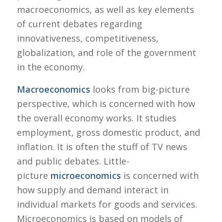
macroeconomics, as well as key elements
of current debates regarding
innovativeness, competitiveness,
globalization, and role of the government
in the economy.
Macroeconomics
looks from big-picture
perspective, which is concerned with how
the overall economy works. It studies
employment, gross domestic product, and
inflation. It is often the stuff of TV news
and public debates. Little-
picture
microeconomics
is concerned with
how supply and demand interact in
individual markets for goods and services.
Microeconomics is based on models of