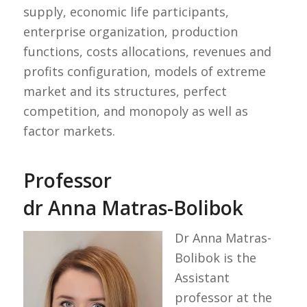
supply, economic life participants,
enterprise organization, production
functions, costs allocations, revenues and
profits configuration, models of extreme
market and its structures, perfect
competition, and monopoly as well as
factor markets.
Professor
dr Anna Matras-Bolibok
Dr Anna Matras-
Bolibok is the
Assistant
professor at the