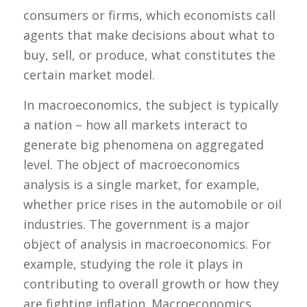
consumers or firms, which economists call
agents that make decisions about what to
buy, sell, or produce, what constitutes the
certain market model.
In macroeconomics, the subject is typically
a nation – how all markets interact to
generate big phenomena on aggregated
level. The object of macroeconomics
analysis is a single market, for example,
whether price rises in the automobile or oil
industries. The government is a major
object of analysis in macroeconomics. For
example, studying the role it plays in
contributing to overall growth or how they
are fighting inflation. Macroeconomics