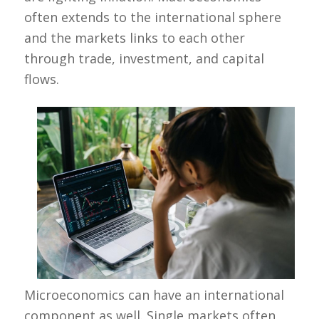
often extends to the international sphere
and the markets links to each other
through trade, investment, and capital
flows.
Microeconomics can have an international
component as well. Single markets often