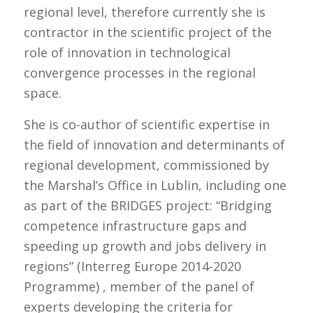
regional level, therefore currently she is
contractor in the scientific project of the
role of innovation in technological
convergence processes in the regional
space.
She is co-author of scientific expertise in
the field of innovation and determinants of
regional development, commissioned by
the Marshal’s Office in Lublin, including one
as part of the BRIDGES project: “Bridging
competence infrastructure gaps and
speeding up growth and jobs delivery in
regions” (Interreg Europe 2014-2020
Programme) , member of the panel of
experts developing the criteria for