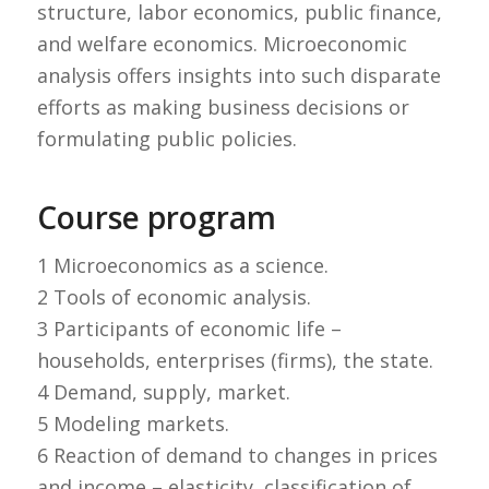
structure, labor economics, public finance,
and welfare economics. Microeconomic
analysis offers insights into such disparate
efforts as making business decisions or
formulating public policies.
Course program
1 Microeconomics as a science.
2 Tools of economic analysis.
3 Participants of economic life –
households, enterprises (firms), the state.
4 Demand, supply, market.
5 Modeling markets.
6 Reaction of demand to changes in prices
and income – elasticity, classification of