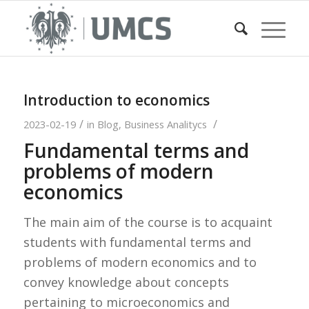
Introduction to economics
/
/
2023-02-19
in
Blog
,
Business Analitycs
Fundamental terms and
problems of modern
economics
The main aim of the course is to acquaint
students with fundamental terms and
problems of modern economics and to
convey knowledge about concepts
pertaining to microeconomics and