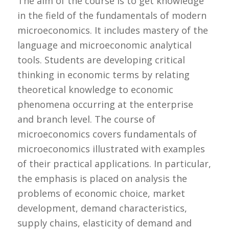
The aim of the course is to get knowledge
in the field of the fundamentals of modern
microeconomics. It includes mastery of the
language and microeconomic analytical
tools. Students are developing critical
thinking in economic terms by relating
theoretical knowledge to economic
phenomena occurring at the enterprise
and branch level. The course of
microeconomics covers fundamentals of
microeconomics illustrated with examples
of their practical applications. In particular,
the emphasis is placed on analysis the
problems of economic choice, market
development, demand characteristics,
supply chains, elasticity of demand and