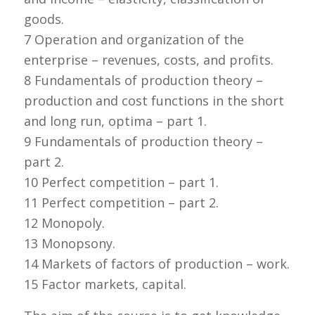
goods.
7 Operation and organization of the
enterprise – revenues, costs, and profits.
8 Fundamentals of production theory –
production and cost functions in the short
and long run, optima – part 1.
9 Fundamentals of production theory –
part 2.
10 Perfect competition – part 1.
11 Perfect competition – part 2.
12 Monopoly.
13 Monopsony.
14 Markets of factors of production – work.
15 Factor markets, capital.