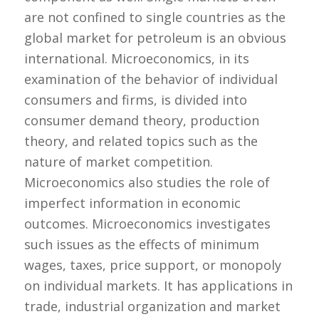
are not confined to single countries as the
global market for petroleum is an obvious
international. Microeconomics, in its
examination of the behavior of individual
consumers and firms, is divided into
consumer demand theory, production
theory, and related topics such as the
nature of market competition.
Microeconomics also studies the role of
imperfect information in economic
outcomes. Microeconomics investigates
such issues as the effects of minimum
wages, taxes, price support, or monopoly
on individual markets. It has applications in
trade, industrial organization and market