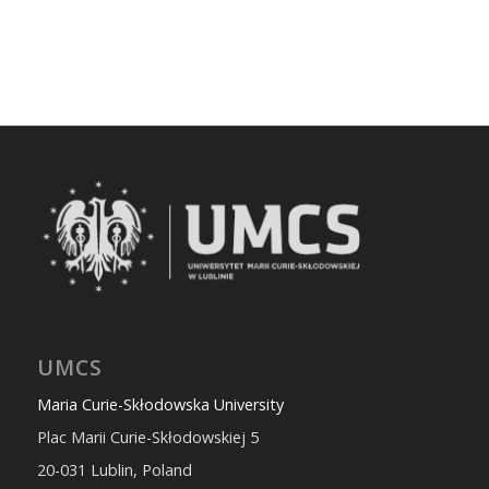
UMCS
Maria Curie-Skłodowska University
Plac Marii Curie-Skłodowskiej 5
20-031 Lublin, Poland