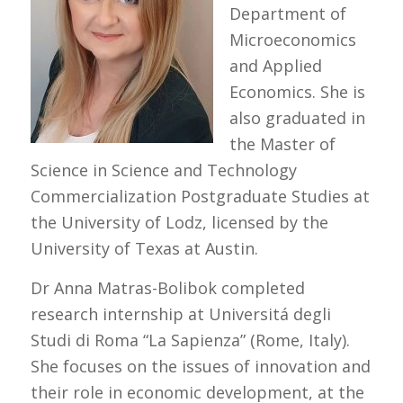
Department of
Microeconomics
and Applied
Economics. She is
also graduated in
the Master of
Science in Science and Technology
Commercialization Postgraduate Studies at
the University of Lodz, licensed by the
University of Texas at Austin.
Dr Anna Matras-Bolibok completed
research internship at Universitá degli
Studi di Roma “La Sapienza” (Rome, Italy).
She focuses on the issues of innovation and
their role in economic development, at the