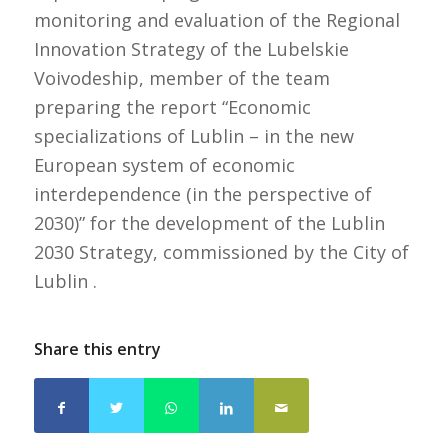
monitoring and evaluation of the Regional
Innovation Strategy of the Lubelskie
Voivodeship, member of the team
preparing the report “Economic
specializations of Lublin – in the new
European system of economic
interdependence (in the perspective of
2030)” for the development of the Lublin
2030 Strategy, commissioned by the City of
Lublin .
Share this entry