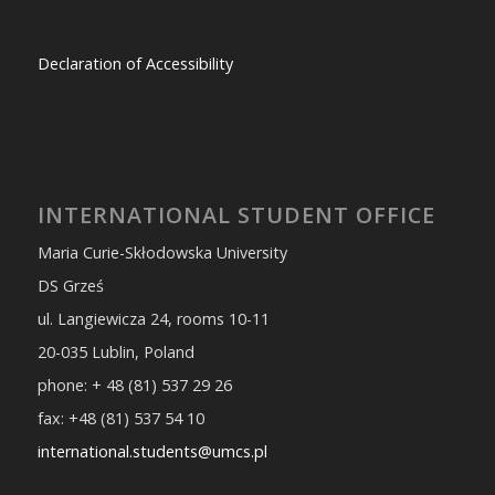
Declaration of Accessibility
INTERNATIONAL STUDENT OFFICE
Maria Curie-Skłodowska University
DS Grześ
ul. Langiewicza 24, rooms 10-11
20-035 Lublin, Poland
phone: + 48 (81) 537 29 26
fax: +48 (81) 537 54 10
international.students@umcs.pl